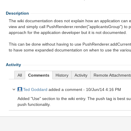
Description
The wiki documentation does not explain how an application can e
view and simply call PushRenderer.render("applicantsGroup") to pu
approach for the application developer but it is not documented.
This can be done without having to use PushRenderer.addCurrent
to have some expanded documentation on when to use the various o
Activity
All
Comments
History
Activity
Remote Attachment
Ted Goddard
added a comment -
10/Jun/14 4:16 PM
Added "Use" section to the wiki entry. The push tag is best s
push functionality.