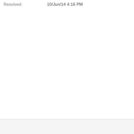
Resolved:
10/Jun/14 4:16 PM