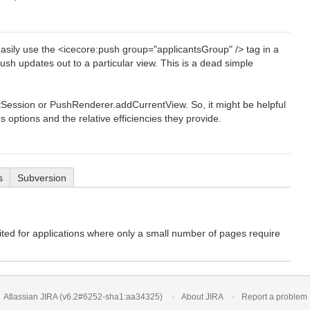
asily use the <icecore:push group="applicantsGroup" /> tag in a
sh updates out to a particular view. This is a dead simple
Session or PushRenderer.addCurrentView. So, it might be helpful
ptions and the relative efficiencies they provide.
s
Subversion
uited for applications where only a small number of pages require
Atlassian JIRA
(v6.2#6252-
sha1:aa34325
)
About JIRA
Report a problem