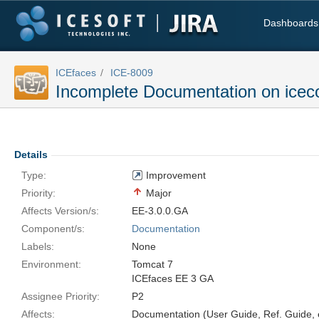
Dashboards
ICEfaces
ICE-8009
Incomplete Documentation on icec
Details
Type:
Improvement
Priority:
Major
Affects Version/s:
EE-3.0.0.GA
Component/s:
Documentation
Labels:
None
Environment:
Tomcat 7
ICEfaces EE 3 GA
Assignee Priority:
P2
Affects:
Documentation (User Guide, Ref. Guide, e