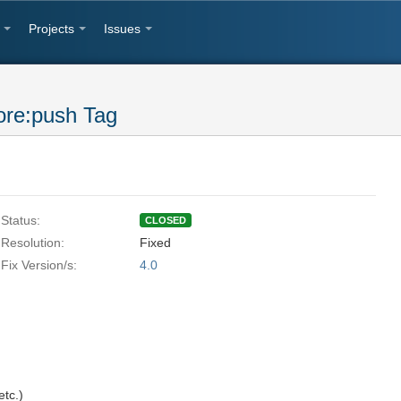
Projects
Issues
ore:push Tag
Status:
CLOSED
Resolution:
Fixed
Fix Version/s:
4.0
tc.)