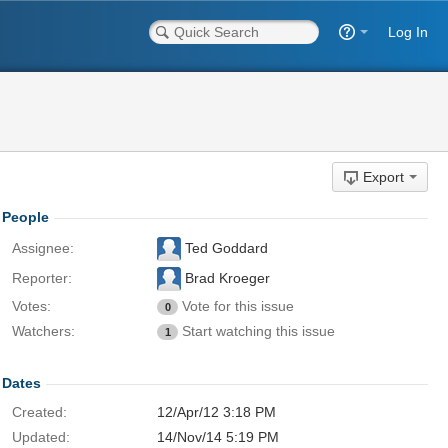
Log In
Export
People
Assignee:
Ted Goddard
Reporter:
Brad Kroeger
Votes:
Vote for this issue
0
Watchers:
Start watching this issue
1
Dates
Created:
12/Apr/12 3:18 PM
Updated:
14/Nov/14 5:19 PM