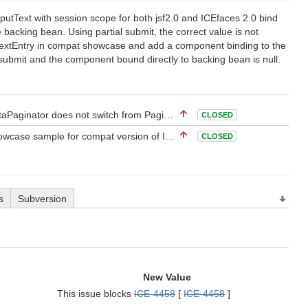
tText with session scope for both jsf2.0 and ICEfaces 2.0 bind
backing bean. Using partial submit, the correct value is not
TextEntry in compat showcase and add a component binding to the
 submit and the component bound directly to backing bean is null.
not switch from Paging to Scrolling or None when on last page
CLOSED
se sample for compat version of ICEfaces-2
CLOSED
s
Subversion
New Value
This issue blocks
ICE-4458
[
ICE-4458
]