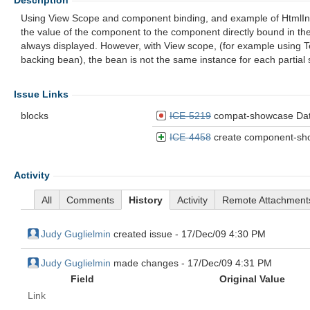
Description
Using View Scope and component binding, and example of HtmlInpu
the value of the component to the component directly bound in the 
always displayed. However, with View scope, (for example using 
backing bean), the bean is not the same instance for each partial
Issue Links
blocks
ICE-5219
compat-showcase DataPaginator does 
ICE-4458
create component-showca
Activity
All
Comments
History
Activity
Remote Attachment
Judy Guglielmin
created issue -
17/Dec/09 4:30 PM
Judy Guglielmin
made changes -
17/Dec/09 4:31 PM
Field
Original Value
Link