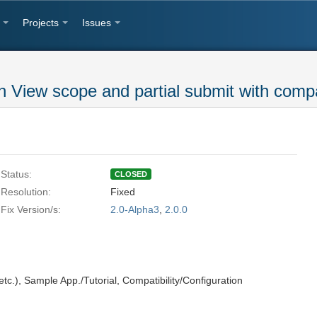
Projects
Issues
n View scope and partial submit with comp
Status:
CLOSED
Resolution:
Fixed
Fix Version/s:
2.0-Alpha3
,
2.0.0
tc.)
,
Sample App./Tutorial
,
Compatibility/Configuration