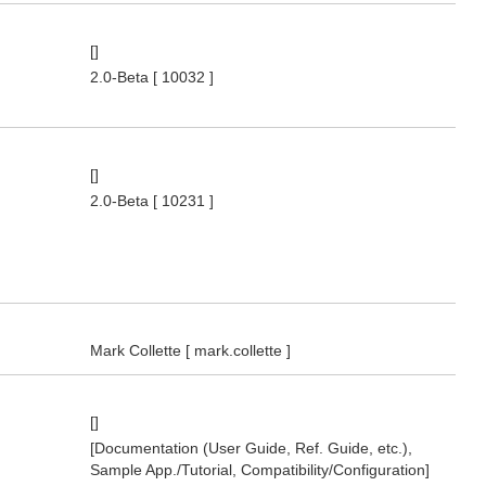
[]
2.0-Beta
[ 10032 ]
[]
2.0-Beta
[ 10231 ]
Mark Collette
[ mark.collette ]
[]
[Documentation (User Guide, Ref. Guide, etc.),
Sample App./Tutorial, Compatibility/Configuration]