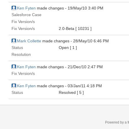
Ken Fyten
made changes -
19/May/10 3:40 PM
Salesforce Case
Fix Version/s
Fix Version/s
2.0-Beta
[ 10231 ]
Mark Collette
made changes -
28/May/10 6:46 PM
Status
Open
[ 1 ]
Resolution
Ken Fyten
made changes -
21/Dec/10 2:47 PM
Fix Version/s
Ken Fyten
made changes -
03/Jan/11 4:18 PM
Status
Resolved
[ 5 ]
Powered by a f