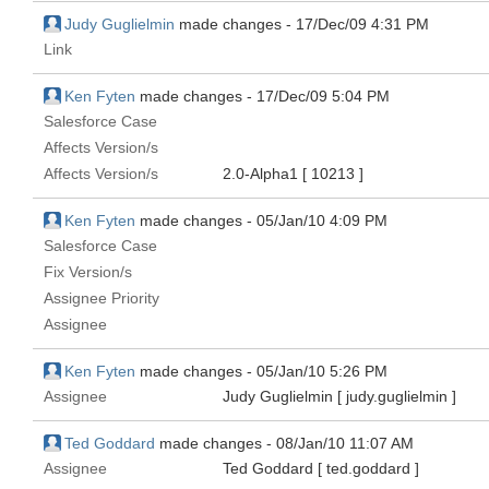
Judy Guglielmin
made changes -
17/Dec/09 4:31 PM
Link
Ken Fyten
made changes -
17/Dec/09 5:04 PM
Salesforce Case
Affects Version/s
Affects Version/s
2.0-Alpha1
[ 10213 ]
Ken Fyten
made changes -
05/Jan/10 4:09 PM
Salesforce Case
Fix Version/s
Assignee Priority
Assignee
Ken Fyten
made changes -
05/Jan/10 5:26 PM
Assignee
Judy Guglielmin
[ judy.guglielmin ]
Ted Goddard
made changes -
08/Jan/10 11:07 AM
Assignee
Ted Goddard
[ ted.goddard ]