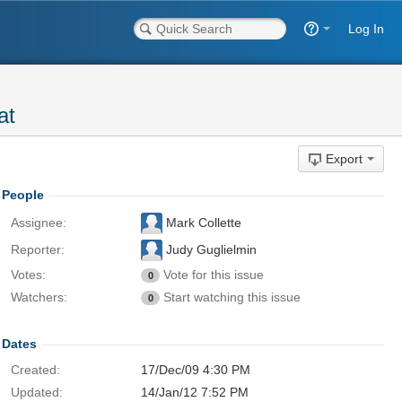
Log In
at
Export
People
Assignee:
Mark Collette
Reporter:
Judy Guglielmin
Votes:
Vote for this issue
0
Watchers:
Start watching this issue
0
Dates
Created:
17/Dec/09 4:30 PM
Updated:
14/Jan/12 7:52 PM