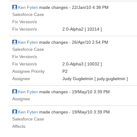
Ken Fyten
made changes -
22/Jan/10 4:38 PM
Salesforce Case
Fix Version/s
Fix Version/s
2.0-Alpha2
[ 10214 ]
Ken Fyten
made changes -
26/Apr/10 2:54 PM
Salesforce Case
Fix Version/s
Fix Version/s
2.0-Alpha3
[ 10032 ]
Assignee Priority
P2
Assignee
Judy Guglielmin
[ judy.guglielmin ]
Ken Fyten
made changes -
19/May/10 3:39 PM
Assignee
Ken Fyten
made changes -
19/May/10 3:39 PM
Salesforce Case
Affects