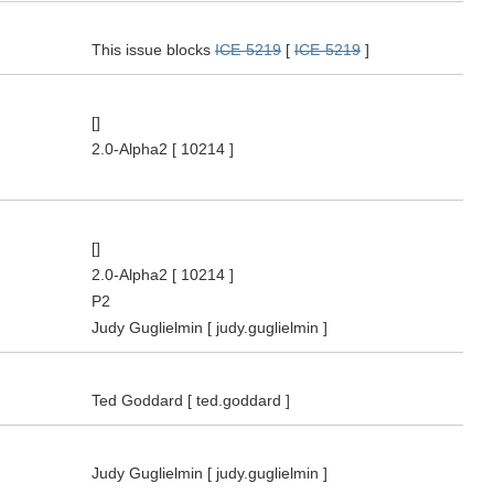
This issue blocks
ICE-5219
[
ICE-5219
]
[]
2.0-Alpha2
[ 10214 ]
[]
2.0-Alpha2
[ 10214 ]
P2
Judy Guglielmin
[ judy.guglielmin ]
Ted Goddard
[ ted.goddard ]
Judy Guglielmin
[ judy.guglielmin ]