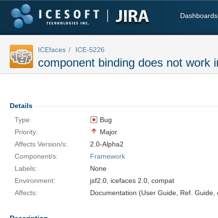
Dashboards
ICEfaces
ICE-5226
component binding does not work i
Details
Type:
Bug
Priority:
Major
Affects Version/s:
2.0-Alpha2
Component/s:
Framework
Labels:
None
Environment:
jsf2.0, icefaces 2.0, compat
Affects:
Documentation (User Guide, Ref. Guide, e