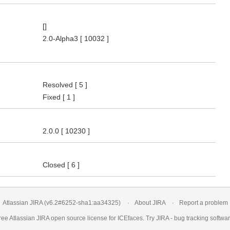
[]
2.0-Alpha3
[ 10032 ]
Resolved
[ 5 ]
Fixed
[ 1 ]
2.0.0
[ 10230 ]
Closed
[ 6 ]
Atlassian JIRA
(v6.2#6252-
sha1:aa34325
)
About JIRA
Report a problem
ree Atlassian
JIRA
open source license for ICEfaces. Try JIRA -
bug tracking softwa