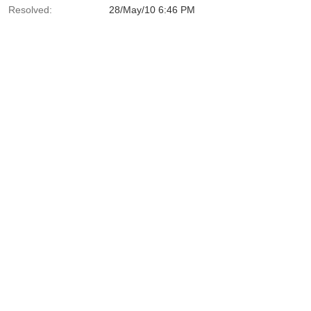
Resolved:
28/May/10 6:46 PM