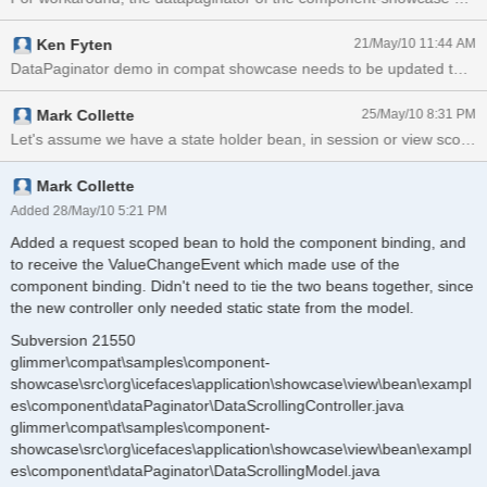
Ken Fyten
21/May/10 11:44 AM
DataPaginator demo in compat showcase needs to be updated to reflec
Mark Collette
25/May/10 8:31 PM
Mark Collette
Added 28/May/10 5:21 PM
Added a request scoped bean to hold the component binding, and
to receive the ValueChangeEvent which made use of the
component binding. Didn't need to tie the two beans together, since
the new controller only needed static state from the model.
Subversion 21550
glimmer\compat\samples\component-
showcase\src\org\icefaces\application\showcase\view\bean\exampl
es\component\dataPaginator\DataScrollingController.java
glimmer\compat\samples\component-
showcase\src\org\icefaces\application\showcase\view\bean\exampl
es\component\dataPaginator\DataScrollingModel.java