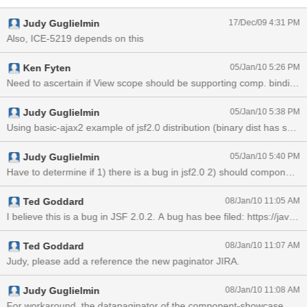
TextEntry in compat showcase and add a component binding to the
Judy Guglielmin
17/Dec/09 4:31 PM
backing bean), the bean is not the same instance for each partial
submit and the component bound directly to backing bean is null.
Also, ICE-5219 depends on this
Ken Fyten
05/Jan/10 5:26 PM
Need to ascertain if View scope should be supporting comp. binding o
Judy Guglielmin
05/Jan/10 5:38 PM
Judy Guglielmin
05/Jan/10 5:40 PM
Ted Goddard
08/Jan/10 11:05 AM
Ted Goddard
08/Jan/10 11:07 AM
Judy, please add a reference the new paginator JIRA.
Judy Guglielmin
08/Jan/10 11:08 AM
For workaround, the datapaginator of the component-showcase exampl