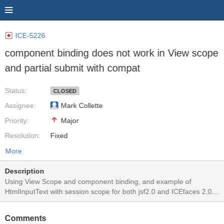
ICE-5226
component binding does not work in View scope
and partial submit with compat
Status:
CLOSED
Assignee:
Mark Collette
Priority:
Major
Resolution:
Fixed
More
Description
Using View Scope and component binding, and example of
HtmlInputText with session scope for both jsf2.0 and ICEfaces 2.0
bind the value of the component to the component directly bound in
the backing bean. Using partial submit, the correct value is not
Comments
always displayed. However, with View scope, (for example using