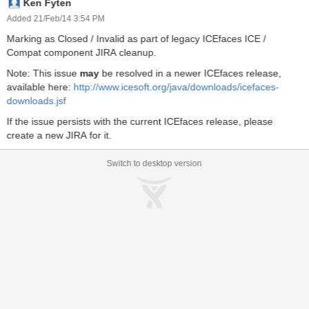
Ken Fyten
onentBase.java:588). A component on the second <ice:panelTab>
of a <ice:panelTabSet> cannot be addressed in this way at all. How
Added 21/Feb/14 3:54 PM
should I address such a component by ID? And what's the general
Marking as Closed / Invalid as part of legacy ICEfaces ICE /
rule for component id's on tabs? Is the tabset a naming container
Compat component JIRA cleanup.
and the '0' the tab number? I found no info on this in the
<ice:panelTabset> or <ice:panelTab> tag specifications...
Note: This issue
may
be resolved in a newer ICEfaces release,
available here:
http://www.icesoft.org/java/downloads/icefaces-
downloads.jsf
If the issue persists with the current ICEfaces release, please
create a new JIRA for it.
Switch to desktop version