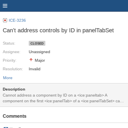
ICE-3236
Can't address controls by ID in panelTabSet
Status:
CLOSED
Assignee:
Unassigned
Priority:
Major
Resolution:
Invalid
More
Description
Cannot address a component by ID on a <ice:paneltab> A
component on the first <ice:panelTab> of a <ice:panelTabSet> can
be addressed with an ID like id="formid:tabsetid:0:compid". This is
nowhere described in the specs. And sometimes this throws a
Comments
java.lang.IllegalArgumentException: 0 in
javax.faces.component.UIComponentBase.findComponent(UIComp