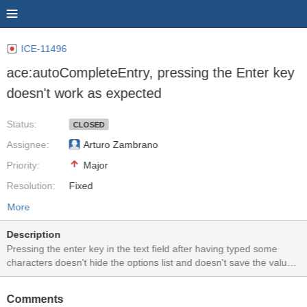
ICE-11496
ace:autoCompleteEntry, pressing the Enter key
doesn't work as expected
Status:
CLOSED
Assignee:
Arturo Zambrano
Priority:
Major
Resolution:
Fixed
More
Description
Pressing the enter key in the text field after having typed some
characters doesn't hide the options list and doesn't save the value
in the component. Likewise, when highlighting an option from the
list with the arrow keys and the pressing enter doesn't select it.
Comments