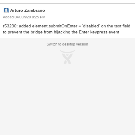
Arturo Zambrano
Added 04/Jun/20 8:25 PM
r53230: added element.submitOnEnter = 'disabled' on the text field
to prevent the bridge from hijacking the Enter keypress event
Switch to desktop version