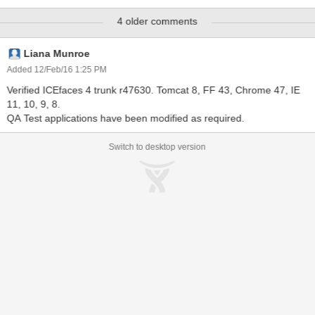
components provided by ACE and MOBI, the basic form-field reset
4 older comments
capability provided by the HTML input technique is no longer
sufficient to ensure proper value resetting. This JIRA is to
investigate and ultimately provide an easy to use mechanism for
Liana Munroe
resetting all components in a form reliably, whether they be ACE,
Added 12/Feb/16 1:25 PM
MOBI, or "h:" / standard JSF components. Note that this JIRA
Verified ICEfaces 4 trunk r47630. Tomcat 8, FF 43, Chrome 47, IE
would likely provide a JavaScript-based mechanism for resetting
11, 10, 9, 8.
the components in a form, but ultimately this JS function would be
QA Test applications have been modified as required.
integrated into a new "reset" type for the existing ace:pushButton
Switch to desktop version