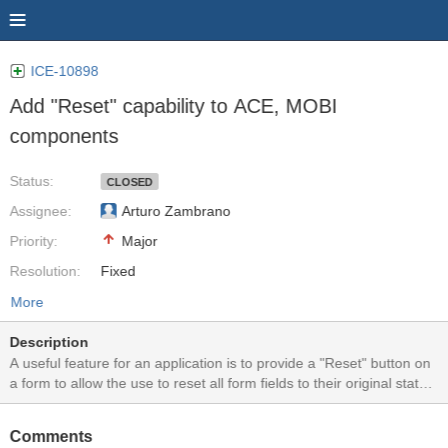
ICE-10898
Add "Reset" capability to ACE, MOBI
components
Status:
CLOSED
Assignee:
Arturo Zambrano
Priority:
Major
Resolution:
Fixed
More
Description
A useful feature for an application is to provide a "Reset" button on
a form to allow the use to reset all form fields to their original states,
prior to any user modifications. Historically, the HTML input
type="reset" was used for this function (e.g. " <input type="reset"
Comments
value="Reset!">"). However, with the more advanced and complex