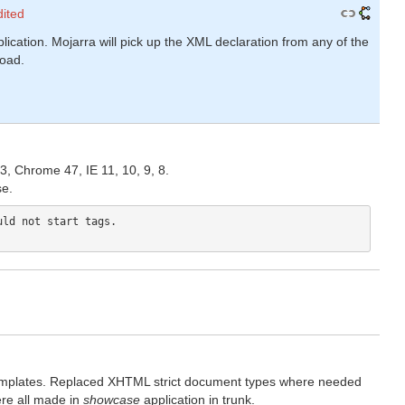
dited
lication. Mojarra will pick up the XML declaration from any of the
load.
.
, Chrome 47, IE 11, 10, 9, 8.
se.
ld not start tags.

mplates. Replaced XHTML strict document types where needed
re all made in
showcase
application in trunk.