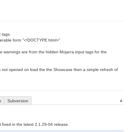
 tags.
erable form "<!DOCTYPE html>".
se warnings are from the hidden Mojarra input tags for the
s not opened on load the the Showcase then a simple refresh of
s
Subversion
t fixed in the latest 2.1.29-04 release.