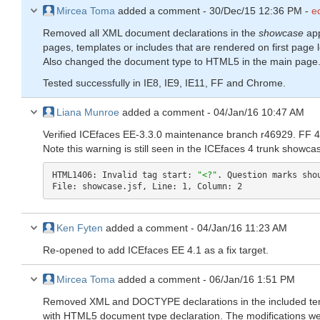
Mircea Toma
added a comment -
30/Dec/15 12:36 PM
-
e
Removed all XML document declarations in the
showcase
app
pages, templates or includes that are rendered on first page 
Also changed the document type to HTML5 in the main page
Tested successfully in IE8, IE9, IE11, FF and Chrome.
Liana Munroe
added a comment -
04/Jan/16 10:47 AM
Verified ICEfaces EE-3.3.0 maintenance branch r46929. FF 43
Note this warning is still seen in the ICEfaces 4 trunk showca
HTML1406: Invalid tag start: 
"<?"
. Question marks shou
File: showcase.jsf, Line: 1, Column: 2
Ken Fyten
added a comment -
04/Jan/16 11:23 AM
Re-opened to add ICEfaces EE 4.1 as a fix target.
Mircea Toma
added a comment -
06/Jan/16 1:51 PM
Removed XML and DOCTYPE declarations in the included te
with HTML5 document type declaration. The modifications we