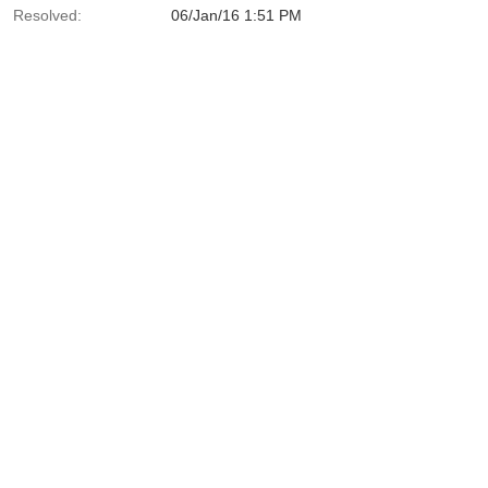
Resolved:
06/Jan/16 1:51 PM