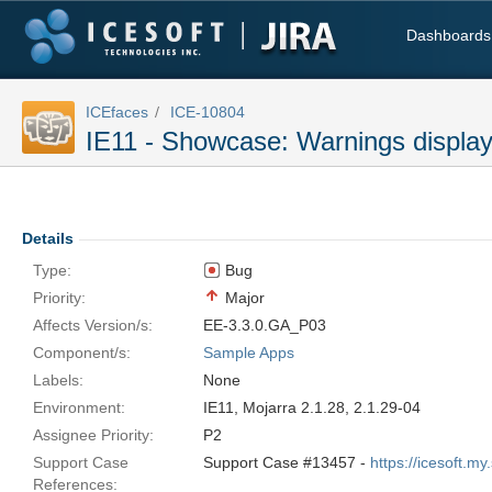
Dashboards
ICEfaces
ICE-10804
IE11 - Showcase: Warnings display
Details
Type:
Bug
Priority:
Major
Affects Version/s:
EE-3.3.0.GA_P03
Component/s:
Sample Apps
Labels:
None
Environment:
IE11, Mojarra 2.1.28, 2.1.29-04
Assignee Priority:
P2
Support Case
Support Case #13457 -
https://icesoft.
References: