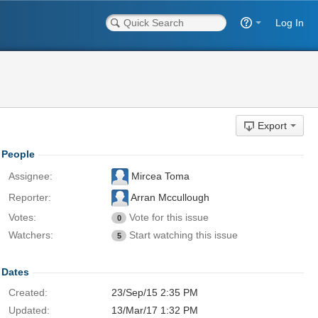
Log In
Export
People
Assignee:
Mircea Toma
Reporter:
Arran Mccullough
Votes:
Vote for this issue
0
Watchers:
Start watching this issue
5
Dates
Created:
23/Sep/15 2:35 PM
Updated:
13/Mar/17 1:32 PM