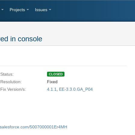
Projects
Issues
ed in console
Status:
CLOSED
Resolution:
Fixed
Fix Version/s:
4.1.1
,
EE-3.3.0.GA_P04
my.salesforce.com/5007000001Er4MH