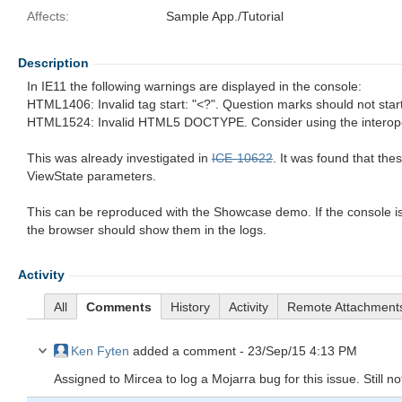
Affects:
Sample App./Tutorial
Description
In IE11 the following warnings are displayed in the console:
HTML1406: Invalid tag start: "<?". Question marks should not start
HTML1524: Invalid HTML5 DOCTYPE. Consider using the interop
This was already investigated in
ICE-10622
. It was found that the
ViewState parameters.
This can be reproduced with the Showcase demo. If the console i
the browser should show them in the logs.
Activity
All
Comments
History
Activity
Remote Attachment
Ken Fyten
added a comment -
23/Sep/15 4:13 PM
Assigned to Mircea to log a Mojarra bug for this issue. Still no