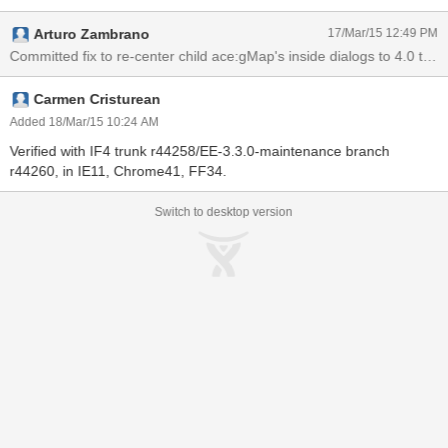
3.3.0-maintenance branch, in all browsers.
Arturo Zambrano
17/Mar/15 12:49 PM
Carmen Cristurean
Added 18/Mar/15 10:24 AM
Verified with IF4 trunk r44258/EE-3.3.0-maintenance branch
r44260, in IE11, Chrome41, FF34.
Switch to desktop version