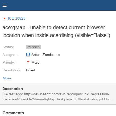
ICE-10528
ace:gMap - unable to detect current browser
location when inside ace:dialog (visible="false")
Status:
CLOSED
Assignee:
Arturo Zambrano
Priority:
Major
Resolution:
Fixed
More
Description
QA test app: http://dev.icesoft.com/svn/repo/qa/trunk/Regression-
Icefaces4/Sparkle/Manual/gMap Test page: /gMapInDialog.jsf On
dialog display, the inside gMap renders a location in USA, South
Dakota, instead of current location. This only happens if using
Comments
visible="false" on ace:dialog. This is visible with IF4 trunk, and EE-