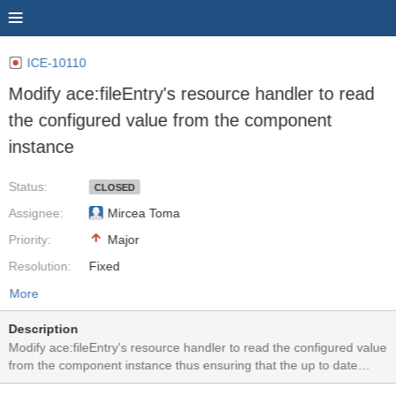
ICE-10110
Modify ace:fileEntry's resource handler to read
the configured value from the component
instance
Status:
CLOSED
Assignee:
Mircea Toma
Priority:
Major
Resolution:
Fixed
More
Description
Modify ace:fileEntry's resource handler to read the configured value
from the component instance thus ensuring that the up to date
values are used. Currently FileEntryConfig instance is used to copy