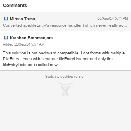
component's attributes and then share it through the session with
Comments
the component's resource handler.
Mircea Toma
06/Aug/14 5:44 PM
Krashan Brahmanjara
Added 11/Sep/14 5:57 AM
This solution is not backward compatibile. I got forms with multiple
FileEntry , each with separate fileEntryListener and only first
fileEntryListener is called now.
Switch to desktop version