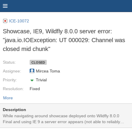
ICE-10072
Showcase, IE9, Wildfly 8.0.0 server error:
"java.io.IOException: UT 000029: Channel was
closed mid chunk"
Status:
CLOSED
Assignee:
Mircea Toma
Priority:
Trivial
Resolution:
Fixed
More
Description
While navigating around showcase deployed onto Wildfly 8.0.0
Final and using IE 9 a server error appears (not able to reliably
reproduce). I was not able to reproduce this with Chrome or Firefox