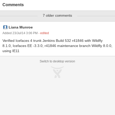
15:34:36,479 ERROR [io.undertow.request] (default task-1)
Comments
Blocking request failed HttpServerExchange{ POST
/showcase/javax.faces.resource/listen.icepush.xml.jsf}:
7 older comments
java.lang.RuntimeException: java.io.IOException: UT 000029:
Channel was closed mid chunk, if you have attempted to write
chunked data you cannot shutdown the channel until after it has all
Liana Munroe
been written. at
Added 23/Jul/14 3:06 PM
- edited
io.undertow.servlet.spec.HttpServletResponseImpl.responseDone(
Verified Icefaces 4 trunk Jenkins Build 532 r41846 with Wildfly
HttpServletResponseImpl.java:527) at
8.1.0, Icefaces EE -3.3.0, r41846 maintenance branch Wildfly 8.0.0,
io.undertow.servlet.handlers.ServletInitialHandler.handleFirstReque
using IE11
st(ServletInitialHandler.java :287) at
io.undertow.servlet.handlers.ServletInitialHandler.dispatchRequest(
Switch to desktop version
ServletInitialHandler.java:22 7)