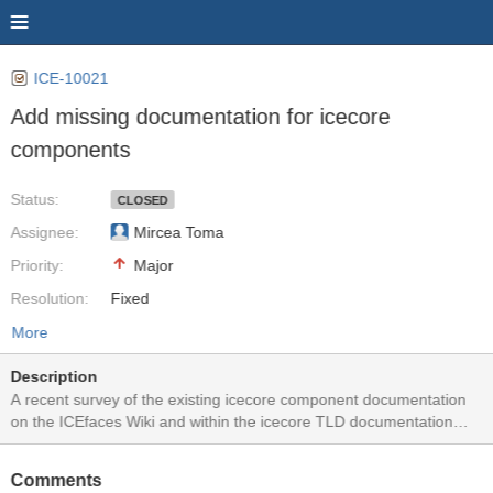
ICE-10021
Add missing documentation for icecore
components
Status:
CLOSED
Assignee:
Mircea Toma
Priority:
Major
Resolution:
Fixed
More
Description
A recent survey of the existing icecore component documentation
on the ICEfaces Wiki and within the icecore TLD documentation
noted the following deficiencies: - jsEventListener (ICE-9734) -
Missing in Wiki and TLD. - idleMonitor (ICE-9479) - Missing in Wiki
Comments
and TLD. - focusManager (ICE-9483) - Missing in Wiki and TLD. -